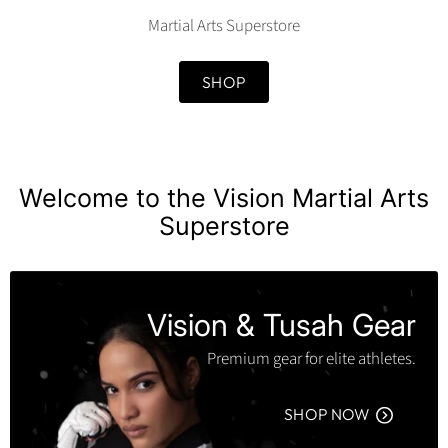
Martial Arts Superstore
SHOP
Welcome to the Vision Martial Arts
Superstore
Vision & Tusah Gear
Premium gear for elite athletes.
SHOP NOW