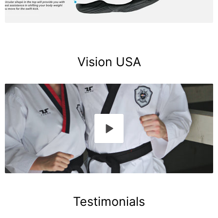
Vision USA
Testimonials