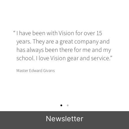
I have been with Vision for over 15
years. They are a great company and
has always been there for me and my
school. I love Vision gear and service.
Master Edward Givans
Newsletter