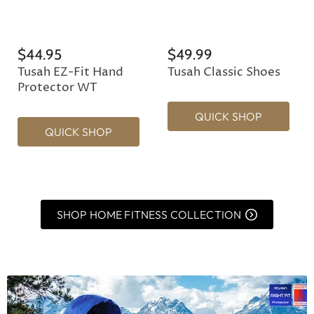
$44.95
$49.99
Tusah EZ-Fit Hand
Tusah Classic Shoes
Protector WT
QUICK SHOP
QUICK SHOP
SHOP HOME FITNESS COLLECTION