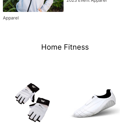
2023 Event Apparel
Apparel
Home Fitness